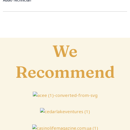
Audio Technician
We
Recommend