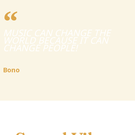
MUSIC CAN CHANGE THE
WORLD BECAUSE IT CAN
CHANGE PEOPLE!
Bono