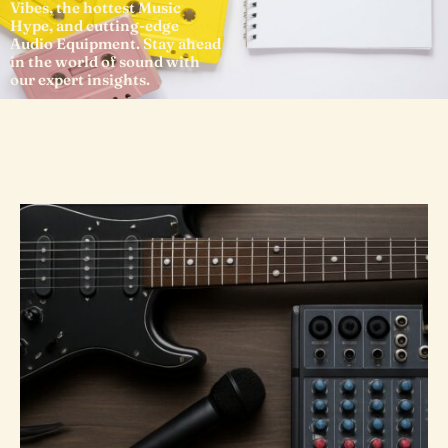
Vibes, the hottest Music
Hype, and cutting-edge
Audio Equipment. Stay ahead
in the world of sound with
our expert insights.