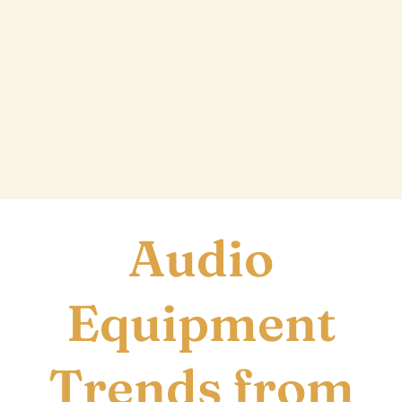
T
Audio
Equipment
Trends from