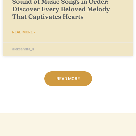
Sound of Music Songs in Order:
Discover Every Beloved Melody
That Captivates Hearts
READ MORE »
aleksandra_u
READ MORE