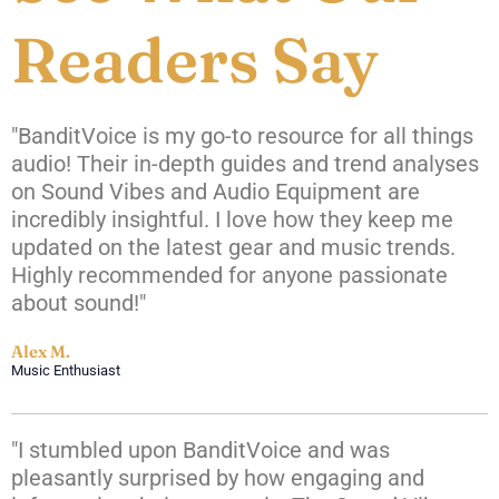
Readers Say
"BanditVoice is my go-to resource for all things
audio! Their in-depth guides and trend analyses
on Sound Vibes and Audio Equipment are
incredibly insightful. I love how they keep me
updated on the latest gear and music trends.
Highly recommended for anyone passionate
about sound!"
Alex M.
Music Enthusiast
"I stumbled upon BanditVoice and was
pleasantly surprised by how engaging and