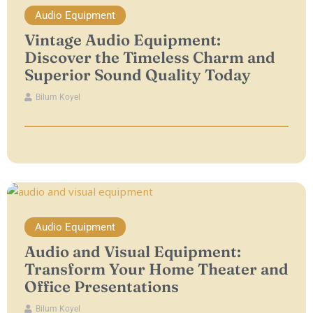
Audio Equipment
Vintage Audio Equipment:
Discover the Timeless Charm and
Superior Sound Quality Today
Bilum Koyel
Audio Equipment
Audio and Visual Equipment:
Transform Your Home Theater and
Office Presentations
Bilum Koyel