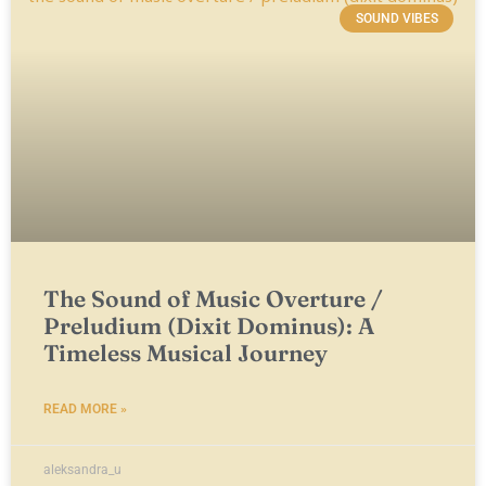
SOUND VIBES
The Sound of Music Overture /
Preludium (Dixit Dominus): A
Timeless Musical Journey
READ MORE »
aleksandra_u