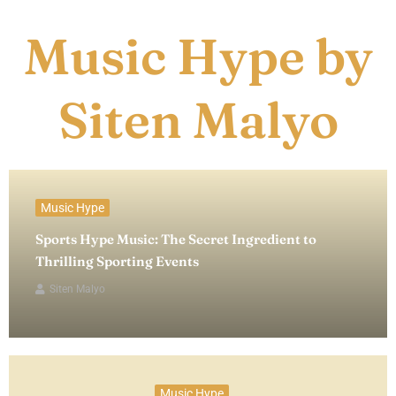
Music Hype by
Siten Malyo
Music Hype
Sports Hype Music: The Secret Ingredient to
Thrilling Sporting Events
Siten Malyo
Music Hype