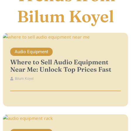
Bilum Koyel
Audio Equipment
Where to Sell Audio Equipment
Near Me: Unlock Top Prices Fast
Bilum Koyel