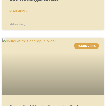
READ MORE »
aleksandra_u
SOUND VIBES