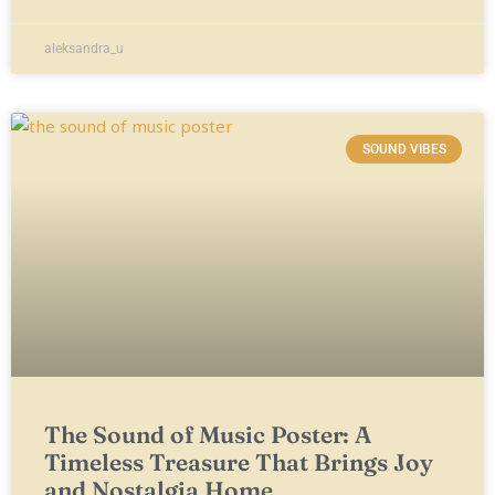
aleksandra_u
SOUND VIBES
The Sound of Music Poster: A
Timeless Treasure That Brings Joy
and Nostalgia Home