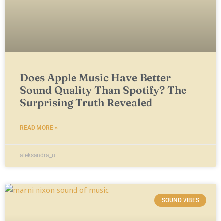
Does Apple Music Have Better
Sound Quality Than Spotify? The
Surprising Truth Revealed
READ MORE »
aleksandra_u
SOUND VIBES