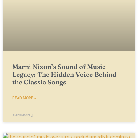
Marni Nixon’s Sound of Music
Legacy: The Hidden Voice Behind
the Classic Songs
READ MORE »
aleksandra_u