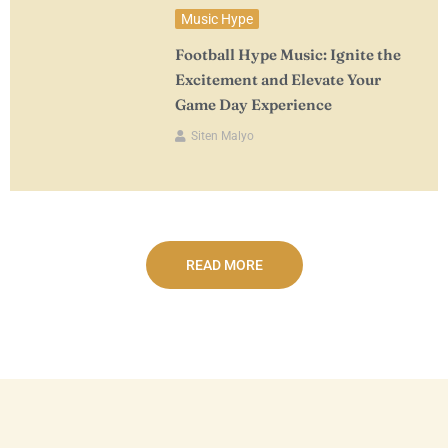
Music Hype
Football Hype Music: Ignite the
Excitement and Elevate Your
Game Day Experience
Siten Malyo
READ MORE