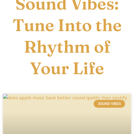
Sound Vibes:
Tune Into the
Rhythm of
Your Life
SOUND VIBES