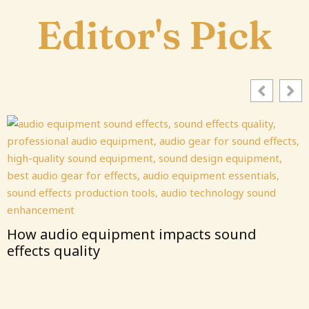
Editor's Pick
How audio equipment impacts sound
effects quality