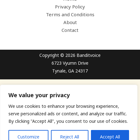
Privacy Policy
Terms and Conditions
About
Contact
Copyright © 2026 Banditvoice
6723 Vyumn Drive
Tynale, GA 24317
We value your privacy
We use cookies to enhance your browsing experience,
serve personalized ads or content, and analyze our traffic.
By clicking "Accept All", you consent to our use of cookies.
Customize
Reject All
Accept All