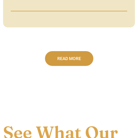
READ MORE
See What Our