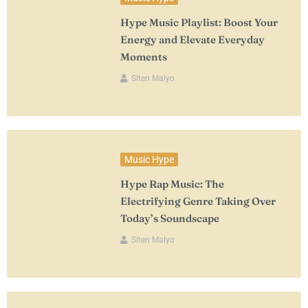
Hype Music Playlist: Boost Your
Energy and Elevate Everyday
Moments
Siten Malyo
Music Hype
Hype Rap Music: The
Electrifying Genre Taking Over
Today’s Soundscape
Siten Malyo