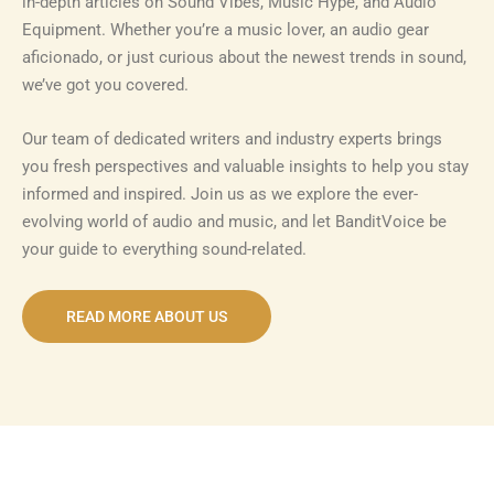
in-depth articles on Sound Vibes, Music Hype, and Audio
Equipment. Whether you’re a music lover, an audio gear
aficionado, or just curious about the newest trends in sound,
we’ve got you covered.
Our team of dedicated writers and industry experts brings
you fresh perspectives and valuable insights to help you stay
informed and inspired. Join us as we explore the ever-
evolving world of audio and music, and let BanditVoice be
your guide to everything sound-related.
READ MORE ABOUT US