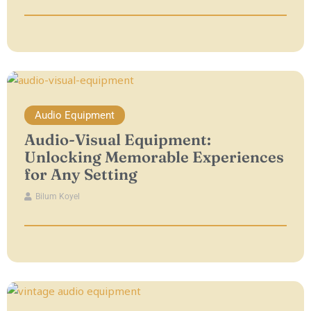
Audio Equipment
Audio-Visual Equipment:
Unlocking Memorable Experiences
for Any Setting
Bilum Koyel