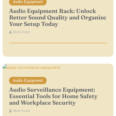
Audio Equipment
Audio Equipment Rack: Unlock
Better Sound Quality and Organize
Your Setup Today
Bilum Koyel
Audio Equipment
Audio Surveillance Equipment:
Essential Tools for Home Safety
and Workplace Security
Bilum Koyel