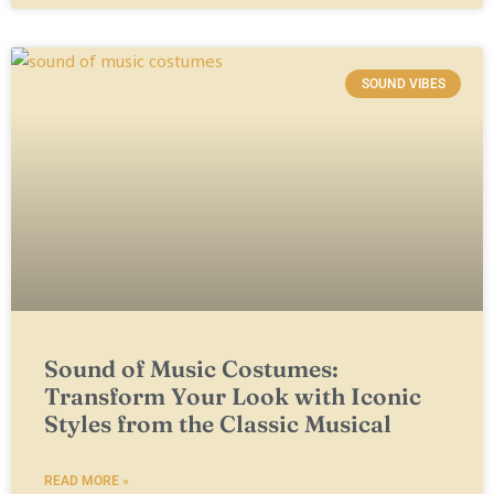
SOUND VIBES
Sound of Music Costumes:
Transform Your Look with Iconic
Styles from the Classic Musical
READ MORE »