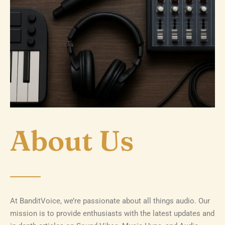
About Us
At BanditVoice, we’re passionate about all things audio. Our
mission is to provide enthusiasts with the latest updates and