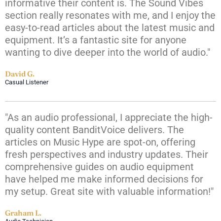
informative their content is. The Sound Vibes
section really resonates with me, and I enjoy the
easy-to-read articles about the latest music and
equipment. It’s a fantastic site for anyone
wanting to dive deeper into the world of audio."
David G.
Casual Listener
"As an audio professional, I appreciate the high-
quality content BanditVoice delivers. The
articles on Music Hype are spot-on, offering
fresh perspectives and industry updates. Their
comprehensive guides on audio equipment
have helped me make informed decisions for
my setup. Great site with valuable information!"
Graham L.